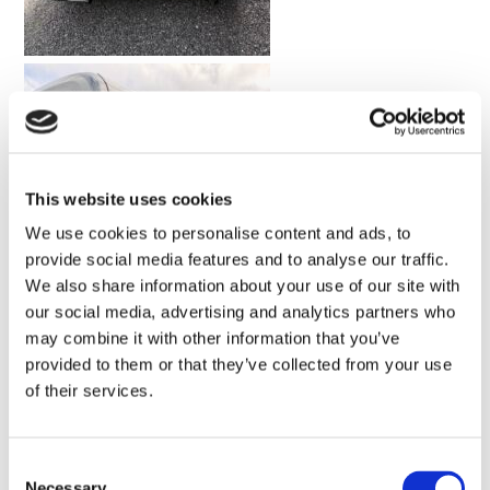
This website uses cookies
We use cookies to personalise content and ads, to
provide social media features and to analyse our traffic.
We also share information about your use of our site with
our social media, advertising and analytics partners who
may combine it with other information that you’ve
provided to them or that they’ve collected from your use
of their services.
Consent
Necessary