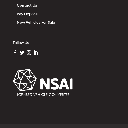
Contact Us
Pay Deposit
New Vehicles For Sale
Follow Us



