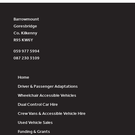
Barrowmount
Goresbridge
Co. Kilkenny
R95 KW6Y
059 977 5994
087 230 3109
Home
Driver & Passenger Adaptations
Wheelchair Accessible Vehicles
Dual Control Car Hire
Crew Vans & Accessible Vehicle Hire
Used Vehicle Sales
Funding & Grants