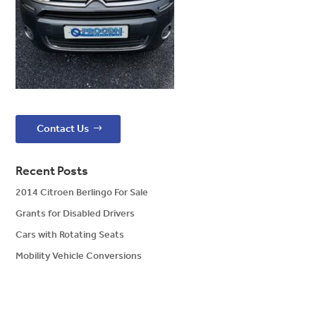
Contact Us
Recent Posts
2014 Citroen Berlingo For Sale
Grants for Disabled Drivers
Cars with Rotating Seats
Mobility Vehicle Conversions