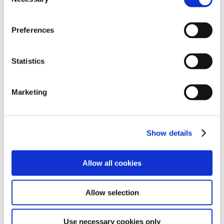
Selection
Preferences
Statistics
Marketing
Show details
Allow all cookies
Allow selection
Use necessary cookies only