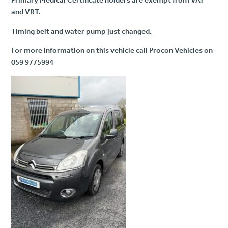
and VRT.
Timing belt and water pump just changed.
For more information on this vehicle call Procon Vehicles on
059 9775994