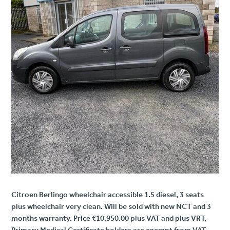
Citroen Berlingo wheelchair accessible 1.5 diesel, 3 seats
plus wheelchair very clean. Will be sold with new NCT and 3
months warranty. Price €10,950.00 plus VAT and plus VRT,
Primary Medical Certificate holders are exempt from VAT