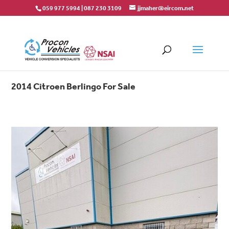
059 977 5994
|
087 230 3109
jjmaher@eircom.net
2014 Citroen Berlingo For Sale