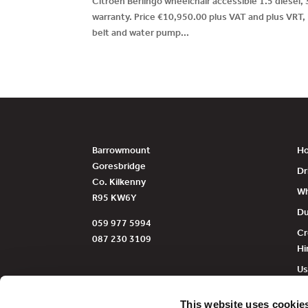
Citroen Berlingo wheelchair accessible 1.5 diesel,
warranty. Price €10,950.00 plus VAT and plus VRT,
belt and water pump...
Barrowmount
H
Goresbridge
Dr
Co. Kilkenny
Wh
R95 KW6Y
Du
059 977 5994
Cr
087 230 3109
Hi
Us
Fu
This website uses cookie