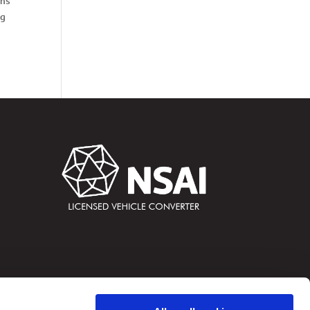
ths
ng