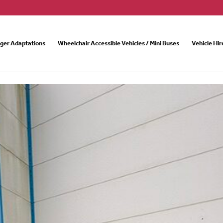
nger Adaptations
Wheelchair Accessible Vehicles / Mini Buses
Vehicle Hir