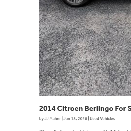
2014 Citroen Berlingo For 
by
JJ Maher
|
Jun 18, 2026
|
Used Vehicles