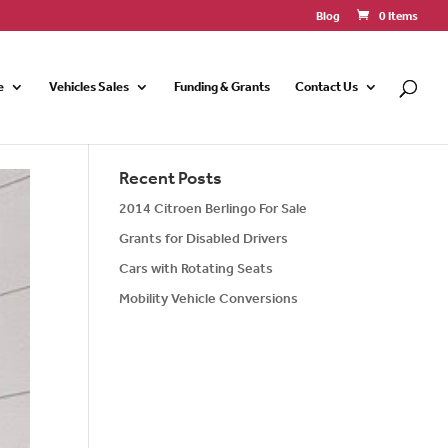
Blog
0 Items
e
Vehicles Sales
Funding & Grants
Contact Us
Recent Posts
2014 Citroen Berlingo For Sale
Grants for Disabled Drivers
Cars with Rotating Seats
Mobility Vehicle Conversions