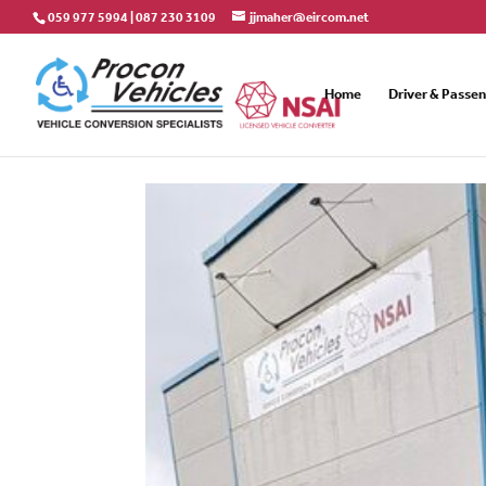
059 977 5994
|
087 230 3109
jjmaher@eircom.net
Home
Driver & Passe